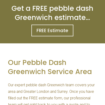
Get a FREE pebble dash
Greenwich estimate…
FREE Estimate
Our Pebble Dash
Greenwich Service Area
Our expert pebble dash Greenwich team covers your
area and Greater London and Surrey. Once you have
filled out the FREE estimate form, our professional
team will get right back to you with a quote and to