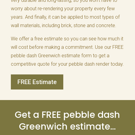
very durable and long-lasting, so you won’t have to
worry about re-rendering your property every few
years. And finally, it can be applied to most types of
wall materials, including brick, stone and concrete.
We offer a free estimate so you can see how much it
will cost before making a commitment. Use our FREE
pebble dash Greenwich estimate form to get a
competitive quote for your pebble dash render today.
FREE Estimate
Get a FREE pebble dash
Greenwich estimate…