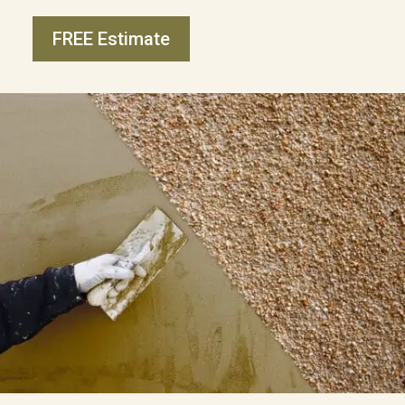
FREE Estimate