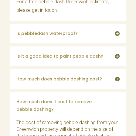
For a free pebble dash Greenwich estimate,
please
get in touch
.
Is pebbledash waterproof?
Is it a good idea to paint pebble dash?
How much does pebble dashing cost?
How much does it cost to remove
pebble dashing?
The cost of removing pebble dashing from your
Greenwich property will depend on the size of
the home and the amount of pebble dashing