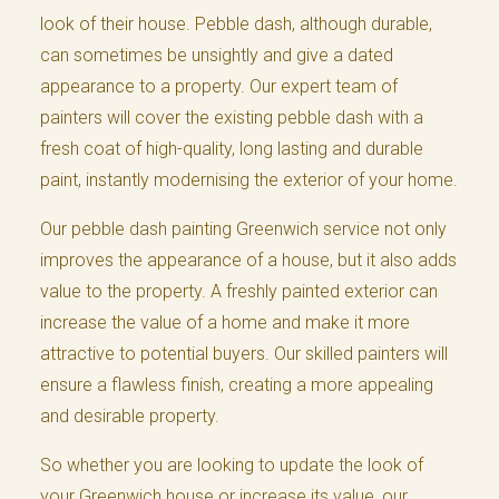
look of their house. Pebble dash, although durable,
can sometimes be unsightly and give a dated
appearance to a property. Our expert team of
painters will cover the existing pebble dash with a
fresh coat of high-quality, long lasting and durable
paint, instantly modernising the exterior of your home.
Our pebble dash painting Greenwich service not only
improves the appearance of a house, but it also adds
value to the property. A freshly painted exterior can
increase the value of a home and make it more
attractive to potential buyers. Our skilled painters will
ensure a flawless finish, creating a more appealing
and desirable property.
So whether you are looking to update the look of
your Greenwich house or increase its value, our