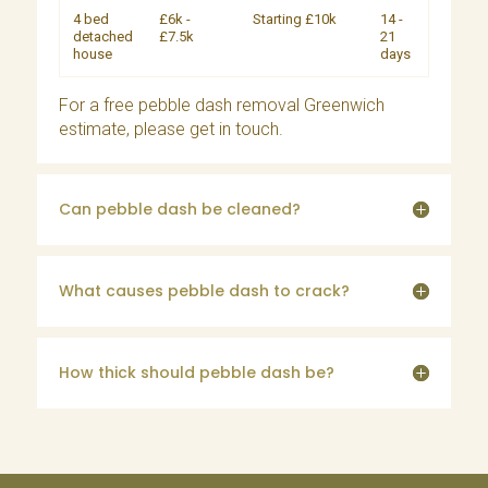
4 bed
£6k -
Starting £10k
14 -
detached
£7.5k
21
house
days
For a free pebble dash removal Greenwich
estimate, please
get in touch
.
Can pebble dash be cleaned?
What causes pebble dash to crack?
How thick should pebble dash be?