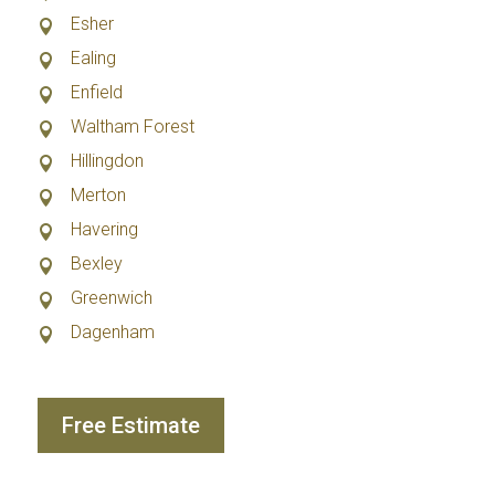
Esher
Ealing
Enfield
Waltham Forest
Hillingdon
Merton
Havering
Bexley
Greenwich
Dagenham
Free Estimate