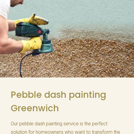
Pebble dash painting
Greenwich
Our pebble dash painting service is the perfect
solution for homeowners who want to transform the