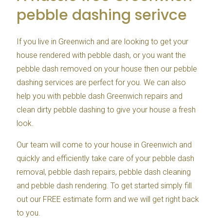
pebble dashing serivce
If you live in Greenwich and are looking to get your
house rendered with pebble dash, or you want the
pebble dash removed on your house then our pebble
dashing services are perfect for you. We can also
help you with pebble dash Greenwich repairs and
clean dirty pebble dashing to give your house a fresh
look.
Our team will come to your house in Greenwich and
quickly and efficiently take care of your pebble dash
removal, pebble dash repairs, pebble dash cleaning
and pebble dash rendering. To get started simply fill
out our FREE estimate form and we will get right back
to you.