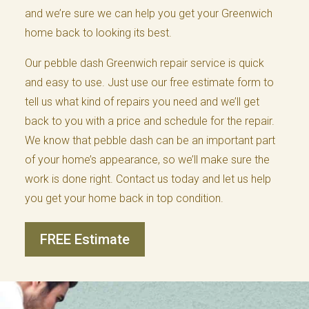
and we’re sure we can help you get your Greenwich
home back to looking its best.
Our pebble dash Greenwich repair service is quick
and easy to use. Just use our free estimate form to
tell us what kind of repairs you need and we’ll get
back to you with a price and schedule for the repair.
We know that pebble dash can be an important part
of your home’s appearance, so we’ll make sure the
work is done right. Contact us today and let us help
you get your home back in top condition.
FREE Estimate