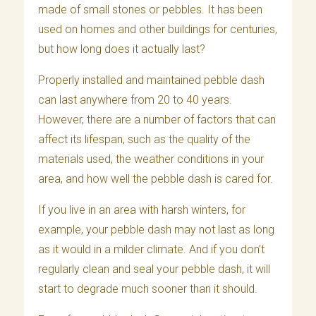
made of small stones or pebbles. It has been
used on homes and other buildings for centuries,
but how long does it actually last?
Properly installed and maintained pebble dash
can last anywhere from 20 to 40 years.
However, there are a number of factors that can
affect its lifespan, such as the quality of the
materials used, the weather conditions in your
area, and how well the pebble dash is cared for.
If you live in an area with harsh winters, for
example, your pebble dash may not last as long
as it would in a milder climate. And if you don’t
regularly clean and seal your pebble dash, it will
start to degrade much sooner than it should.