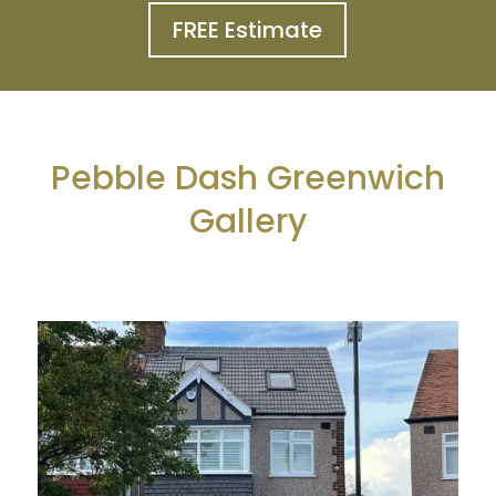
FREE Estimate
Pebble Dash Greenwich
Gallery