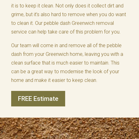
it is to keep it clean. Not only does it collect dirt and
grime, but it’s also hard to remove when you do want
to clean it. Our pebble dash Greenwich removal
service can help take care of this problem for you.
Our team will come in and remove all of the pebble
dash from your Greenwich home, leaving you with a
clean surface that is much easier to maintain. This
can be a great way to modernise the look of your
home and make it easier to keep clean.
FREE Estimate