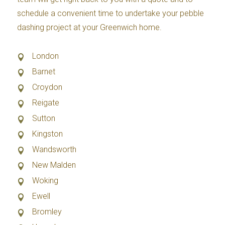
schedule a convenient time to undertake your pebble
dashing project at your Greenwich home.
London
Barnet
Croydon
Reigate
Sutton
Kingston
Wandsworth
New Malden
Woking
Ewell
Bromley