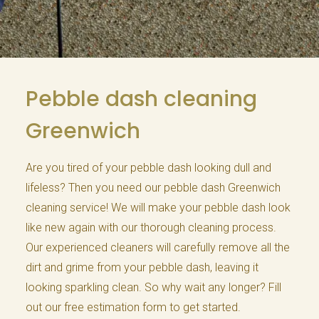
Pebble dash cleaning
Greenwich
Are you tired of your pebble dash looking dull and
lifeless? Then you need our pebble dash Greenwich
cleaning service! We will make your pebble dash look
like new again with our thorough cleaning process.
Our experienced cleaners will carefully remove all the
dirt and grime from your pebble dash, leaving it
looking sparkling clean. So why wait any longer? Fill
out our free estimation form to get started.