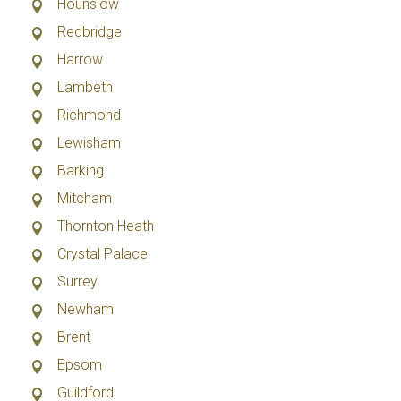
Hounslow
Redbridge
Harrow
Lambeth
Richmond
Lewisham
Barking
Mitcham
Thornton Heath
Crystal Palace
Surrey
Newham
Brent
Epsom
Guildford