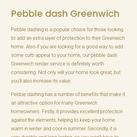
Pebble dash Greenwich
Pebble dashing is a popular choice for those looking
to add an extra layer of protection to their Greenwich
home. Also if you are looking for a good way to add
some curb appeal to your home, our pebble dash
Greenwich render service is definitely worth
considering. Not only will your home look great, but
you’ll also increase its value.
Pebble dashing has a number of benefits that make it
an attractive option for many Greenwich
homeowners. Firstly, it provides excellent protection
against the elements, helping to keep your home
warm in winter and cool in summer. Secondly, it is