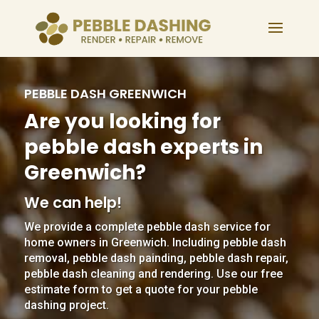
PEBBLE DASH GREENWICH
Are you looking for
pebble dash experts in
Greenwich?
We can help!
We provide a complete pebble dash service for
home owners in Greenwich. Including pebble dash
removal, pebble dash painding, pebble dash repair,
pebble dash cleaning and rendering. Use our free
estimate form to get a quote for your pebble
dashing project.