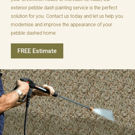
exterior pebble dash painting service is the perfect
solution for you. Contact us today and let us help you
modernise and improve the appearance of your
pebble dashed home.
FREE Estimate