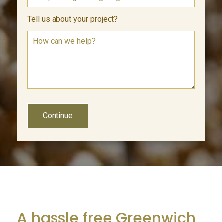
Tell us about your project?
Continue
A hassle free Greenwich