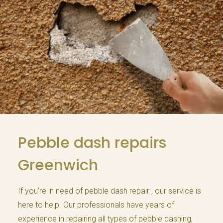
Pebble dash repairs
Greenwich
If you’re in need of pebble dash repair , our service is
here to help. Our professionals have years of
experience in repairing all types of pebble dashing,