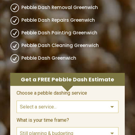
R
Pebble Dash Removal Greenwich
R
Pebble Dash Repairs Greenwich
R
Pebble Dash Painting Greenwich
R
Pebble Dash Cleaning Greenwich
R
Pebble Dash Greenwich
Get a FREE Pebble Dash Estimate
Leave
Choose a pebble dashing service
this
field
blank
What is your time frame?