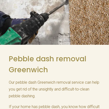
Pebble dash removal
Greenwich
Our pebble dash Greenwich removal service can help
you get rid of the unsightly and difficult-to-clean
pebble dashing.
If your home has pebble dash, you know how difficult