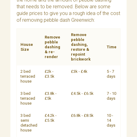
that needs to be removed. Below are some
guide prices to give you a rough idea of the cost
of removing pebble dash Greenwich:
Remove
Remove
pebble
pebble
House
dashing,
dashing
Time
Size
restore &
& re-
repoint
render
brickwork
2 bed
£2k -
£3k - £4k
5 - 7
terraced
£3.5k
days
house
3 bed
£3.8k -
£4.5k - £6.5k
7 - 10
terraced
£5k
days
house
3 bed
£4.2k -
£6.8k - £8.5k
10 -
semi
£5.5k
14
detached
days
house