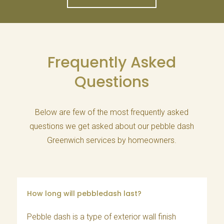
Frequently Asked
Questions
Below are few of the most frequently asked
questions we get asked about our pebble dash
Greenwich services by homeowners.
How long will pebbledash last?
Pebble dash is a type of exterior wall finish