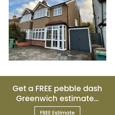
Get a FREE pebble dash
Greenwich estimate…
FREE Estimate