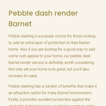
Pebble dash render
Barnet
Pebble dashing is a popular choice for those looking
to add an extra layer of protection to their Barnet
home. Also if you are looking for a good way to add
some curb appeal to your home, our pebble dash
Barnet render service is definitely worth considering.
Not only will your home look great, but you’ll also
increase its value.
Pebble dashing has a number of benefits that make it
an attractive option for many Barnet homeowners.
Firstly, it provides excellent protection against the