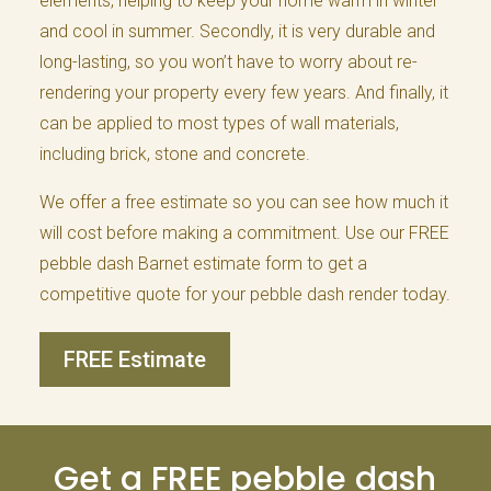
elements, helping to keep your home warm in winter
and cool in summer. Secondly, it is very durable and
long-lasting, so you won’t have to worry about re-
rendering your property every few years. And finally, it
can be applied to most types of wall materials,
including brick, stone and concrete.
We offer a free estimate so you can see how much it
will cost before making a commitment. Use our FREE
pebble dash Barnet estimate form to get a
competitive quote for your pebble dash render today.
FREE Estimate
Get a FREE pebble dash