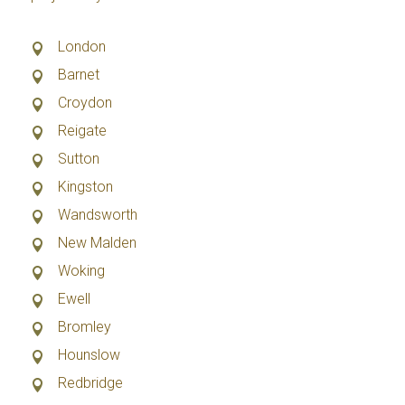
London
Barnet
Croydon
Reigate
Sutton
Kingston
Wandsworth
New Malden
Woking
Ewell
Bromley
Hounslow
Redbridge