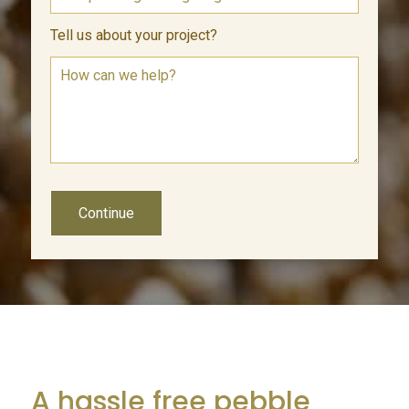
Tell us about your project?
Continue
A hassle free pebble