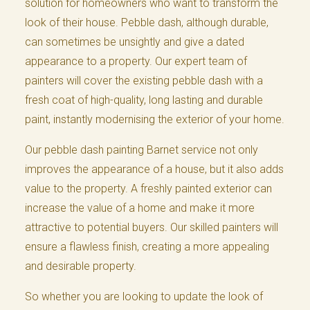
solution for homeowners who want to transform the
look of their house. Pebble dash, although durable,
can sometimes be unsightly and give a dated
appearance to a property. Our expert team of
painters will cover the existing pebble dash with a
fresh coat of high-quality, long lasting and durable
paint, instantly modernising the exterior of your home.
Our pebble dash painting Barnet service not only
improves the appearance of a house, but it also adds
value to the property. A freshly painted exterior can
increase the value of a home and make it more
attractive to potential buyers. Our skilled painters will
ensure a flawless finish, creating a more appealing
and desirable property.
So whether you are looking to update the look of