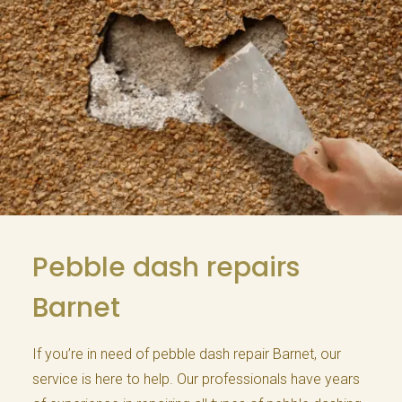
Pebble dash repairs
Barnet
If you’re in need of pebble dash repair Barnet, our
service is here to help. Our professionals have years