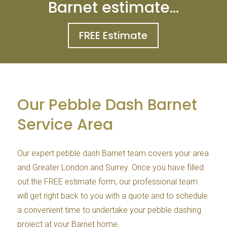
Barnet estimate…
FREE Estimate
Our Pebble Dash Barnet
Service Area
Our expert pebble dash Barnet team covers your area
and Greater London and Surrey. Once you have filled
out the FREE estimate form, our professional team
will get right back to you with a quote and to schedule
a convenient time to undertake your pebble dashing
project at your Barnet home.