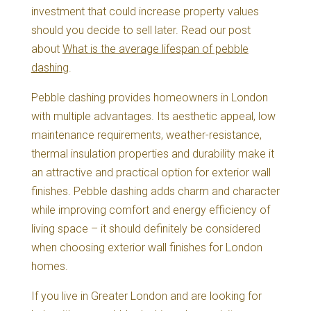
investment that could increase property values
should you decide to sell later. Read our post
about
What is the average lifespan of pebble
dashing
.
Pebble dashing provides homeowners in London
with multiple advantages. Its aesthetic appeal, low
maintenance requirements, weather-resistance,
thermal insulation properties and durability make it
an attractive and practical option for exterior wall
finishes. Pebble dashing adds charm and character
while improving comfort and energy efficiency of
living space – it should definitely be considered
when choosing exterior wall finishes for London
homes.
If you live in Greater London and are looking for