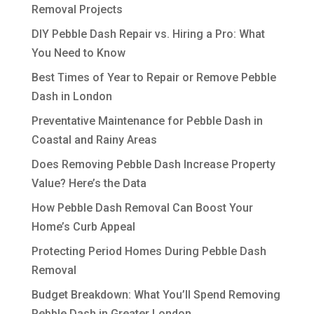
Removal Projects
DIY Pebble Dash Repair vs. Hiring a Pro: What
You Need to Know
Best Times of Year to Repair or Remove Pebble
Dash in London
Preventative Maintenance for Pebble Dash in
Coastal and Rainy Areas
Does Removing Pebble Dash Increase Property
Value? Here’s the Data
How Pebble Dash Removal Can Boost Your
Home’s Curb Appeal
Protecting Period Homes During Pebble Dash
Removal
Budget Breakdown: What You’ll Spend Removing
Pebble Dash in Greater London