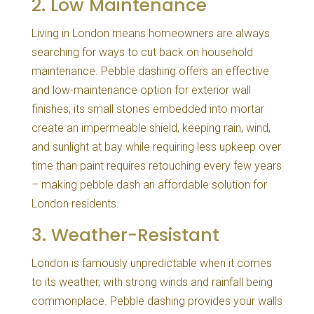
2. Low Maintenance
Living in London means homeowners are always
searching for ways to cut back on household
maintenance. Pebble dashing offers an effective
and low-maintenance option for exterior wall
finishes; its small stones embedded into mortar
create an impermeable shield, keeping rain, wind,
and sunlight at bay while requiring less upkeep over
time than paint requires retouching every few years
– making pebble dash an affordable solution for
London residents.
3. Weather-Resistant
London is famously unpredictable when it comes
to its weather, with strong winds and rainfall being
commonplace. Pebble dashing provides your walls