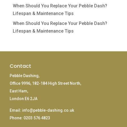
When Should You Replace Your Pebble Dash?
Lifespan & Maintenance Tips
When Should You Replace Your Pebble Dash?
Lifespan & Maintenance Tips
Contact
Pebble Dashing,
Office 9996, 182-184 High Street North,
East Ham,
London E6 2JA
Email:
info@pebble-dashing.co.uk
Phone:
0203 576 4823