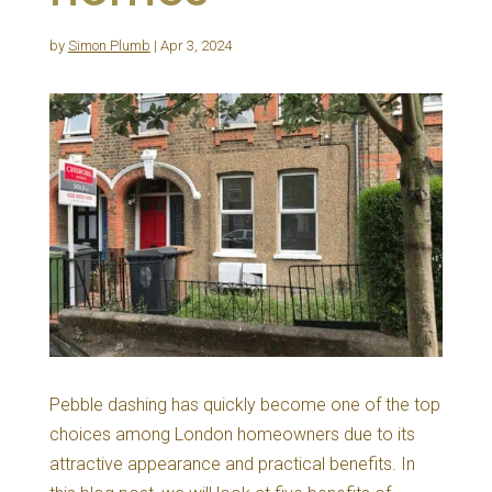
by
Simon Plumb
|
Apr 3, 2024
Pebble dashing has quickly become one of the top
choices among London homeowners due to its
attractive appearance and practical benefits. In