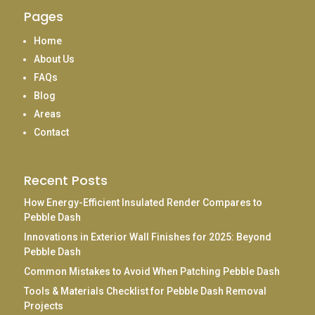
Pages
Home
About Us
FAQs
Blog
Areas
Contact
Recent Posts
How Energy-Efficient Insulated Render Compares to
Pebble Dash
Innovations in Exterior Wall Finishes for 2025: Beyond
Pebble Dash
Common Mistakes to Avoid When Patching Pebble Dash
Tools & Materials Checklist for Pebble Dash Removal
Projects