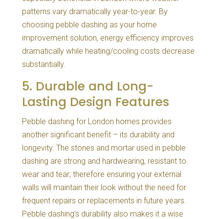
patterns vary dramatically year-to-year. By
choosing pebble dashing as your home
improvement solution, energy efficiency improves
dramatically while heating/cooling costs decrease
substantially.
5. Durable and Long-
Lasting Design Features
Pebble dashing for London homes provides
another significant benefit – its durability and
longevity. The stones and mortar used in pebble
dashing are strong and hardwearing, resistant to
wear and tear; therefore ensuring your external
walls will maintain their look without the need for
frequent repairs or replacements in future years.
Pebble dashing’s durability also makes it a wise