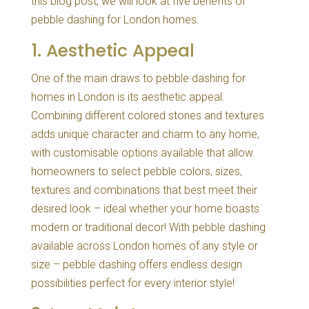
this blog post, we will look at five benefits of
pebble dashing for London homes.
1. Aesthetic Appeal
One of the main draws to pebble dashing for
homes in London is its aesthetic appeal.
Combining different colored stones and textures
adds unique character and charm to any home,
with customisable options available that allow
homeowners to select pebble colors, sizes,
textures and combinations that best meet their
desired look – ideal whether your home boasts
modern or traditional decor! With pebble dashing
available across London homes of any style or
size – pebble dashing offers endless design
possibilities perfect for every interior style!