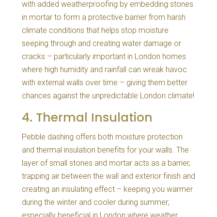
with added weatherproofing by embedding stones
in mortar to form a protective barrier from harsh
climate conditions that helps stop moisture
seeping through and creating water damage or
cracks – particularly important in London homes
where high humidity and rainfall can wreak havoc
with external walls over time – giving them better
chances against the unpredictable London climate!
4. Thermal Insulation
Pebble dashing offers both moisture protection
and thermal insulation benefits for your walls. The
layer of small stones and mortar acts as a barrier,
trapping air between the wall and exterior finish and
creating an insulating effect – keeping you warmer
during the winter and cooler during summer;
especially beneficial in London where weather