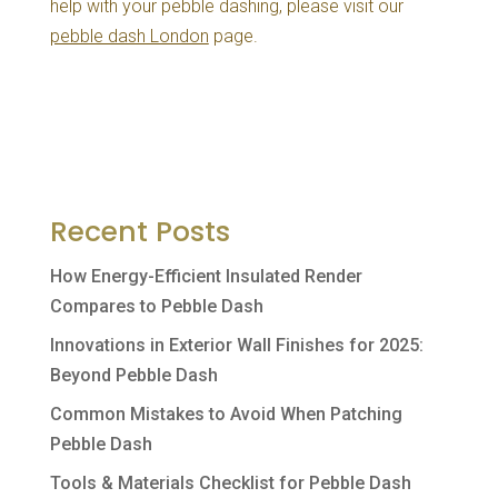
help with your pebble dashing, please visit our
pebble dash London
page.
Recent Posts
How Energy-Efficient Insulated Render
Compares to Pebble Dash
Innovations in Exterior Wall Finishes for 2025:
Beyond Pebble Dash
Common Mistakes to Avoid When Patching
Pebble Dash
Tools & Materials Checklist for Pebble Dash