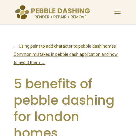
←
Using paint to add character to pebble dash homes
Common mistakes in pebble dash application and how
to avoid them
→
5 benefits of
pebble dashing
for london
homes