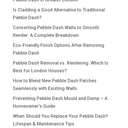
Is Cladding a Good Alternative to Traditional
Pebble Dash?
Converting Pebble Dash Walls to Smooth
Render: A Complete Breakdown
Eco-Friendly Finish Options After Removing
Pebble Dash
Pebble Dash Removal vs. Rendering: Which Is
Best for London Houses?
How to Blend New Pebble Dash Patches
Seamlessly with Existing Walls
Preventing Pebble Dash Mould and Damp – A
Homeowner’s Guide
When Should You Replace Your Pebble Dash?
Lifespan & Maintenance Tips