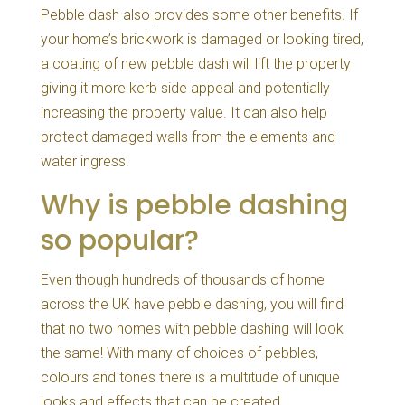
Pebble dash also provides some other benefits. If
your home’s brickwork is damaged or looking tired,
a coating of new pebble dash will lift the property
giving it more kerb side appeal and potentially
increasing the property value. It can also help
protect damaged walls from the elements and
water ingress.
Why is pebble dashing
so popular?
Even though hundreds of thousands of home
across the UK have pebble dashing, you will find
that no two homes with pebble dashing will look
the same! With many of choices of pebbles,
colours and tones there is a multitude of unique
looks and effects that can be created.