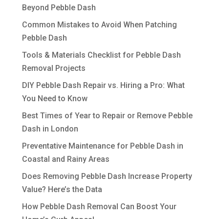
Beyond Pebble Dash
Common Mistakes to Avoid When Patching
Pebble Dash
Tools & Materials Checklist for Pebble Dash
Removal Projects
DIY Pebble Dash Repair vs. Hiring a Pro: What
You Need to Know
Best Times of Year to Repair or Remove Pebble
Dash in London
Preventative Maintenance for Pebble Dash in
Coastal and Rainy Areas
Does Removing Pebble Dash Increase Property
Value? Here’s the Data
How Pebble Dash Removal Can Boost Your