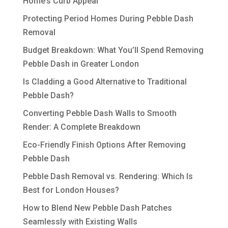
Home’s Curb Appeal
Protecting Period Homes During Pebble Dash
Removal
Budget Breakdown: What You’ll Spend Removing
Pebble Dash in Greater London
Is Cladding a Good Alternative to Traditional
Pebble Dash?
Converting Pebble Dash Walls to Smooth
Render: A Complete Breakdown
Eco-Friendly Finish Options After Removing
Pebble Dash
Pebble Dash Removal vs. Rendering: Which Is
Best for London Houses?
How to Blend New Pebble Dash Patches
Seamlessly with Existing Walls