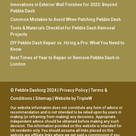
Innovations in Exterior Wall Finishes for 2025: Beyond
Pebble Dash
Common Mistakes to Avoid When Patching Pebble Dash
Tools & Materials Checklist for Pebble Dash Removal
Projects
DIY Pebble Dash Repair vs. Hiring a Pro: What You Need to
Know
Best Times of Year to Repair or Remove Pebble Dash in
London
© Pebble Dashing 2024 |
Privacy Policy
|
Terms &
Conditions
|
Sitemap
| Website by
TripleW
Our website information does not constitute any form of advice or
recommendation and is not intended to be relied upon by users in
making (or refraining from making) any decisions. Appropriate
independent advice should be obtained before making any such
decision. The information provided on this website is intended for
UK residents only. You should assume all links placed on this
website are affiliate links where we get paid a commission if you