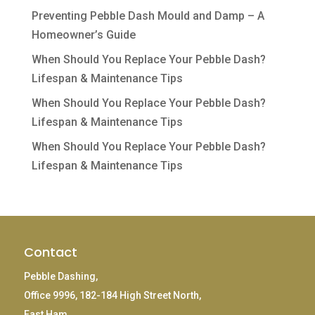
Preventing Pebble Dash Mould and Damp – A
Homeowner’s Guide
When Should You Replace Your Pebble Dash?
Lifespan & Maintenance Tips
When Should You Replace Your Pebble Dash?
Lifespan & Maintenance Tips
When Should You Replace Your Pebble Dash?
Lifespan & Maintenance Tips
Contact
Pebble Dashing,
Office 9996, 182-184 High Street North,
East Ham,