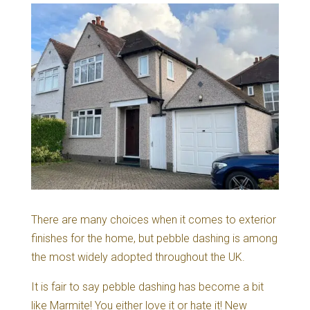
There are many choices when it comes to exterior
finishes for the home, but pebble dashing is among
the most widely adopted throughout the UK.
It is fair to say pebble dashing has become a bit
like Marmite! You either love it or hate it! New