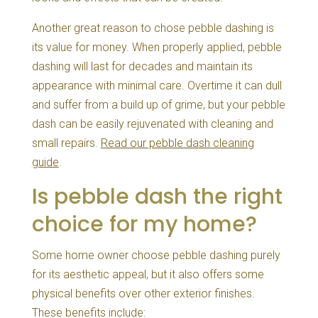
Another great reason to chose pebble dashing is
its value for money. When properly applied, pebble
dashing will last for decades and maintain its
appearance with minimal care. Overtime it can dull
and suffer from a build up of grime, but your pebble
dash can be easily rejuvenated with cleaning and
small repairs.
Read our pebble dash cleaning
guide
.
Is pebble dash the right
choice for my home?
Some home owner choose pebble dashing purely
for its aesthetic appeal, but it also offers some
physical benefits over other exterior finishes.
These benefits include: