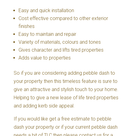
Easy and quick installation
Cost effective compared to other exterior
finishes
Easy to maintain and repair
Variety of materials, colours and tones
Gives character and lifts tired properties
Adds value to properties
So if you are considering adding pebble dash to
your property then this timeless feature is sure to
give an attractive and stylish touch to your home.
Helping to give a new lease of life tired properties
and adding kerb side appeal.
If you would like get a free estimate to pebble
dash your property or if your current pebble dash
needs a bit of TLC then please contact us for a