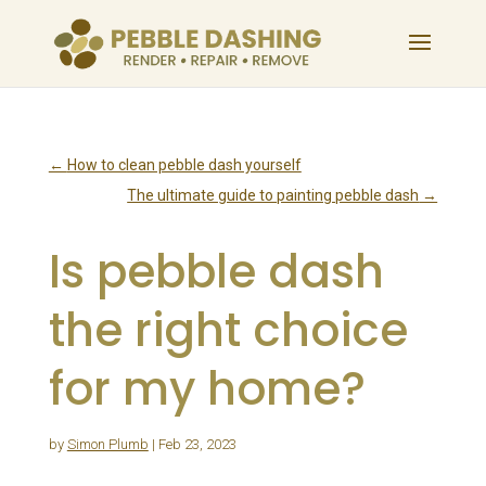
←
How to clean pebble dash yourself
The ultimate guide to painting pebble dash
→
Is pebble dash
the right choice
for my home?
by
Simon Plumb
|
Feb 23, 2023