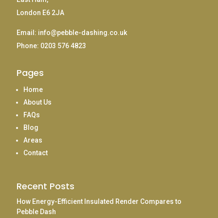
London E6 2JA
Email:
info@pebble-dashing.co.uk
Phone:
0203 576 4823
Pages
Home
About Us
FAQs
Blog
Areas
Contact
Recent Posts
How Energy-Efficient Insulated Render Compares to
Pebble Dash