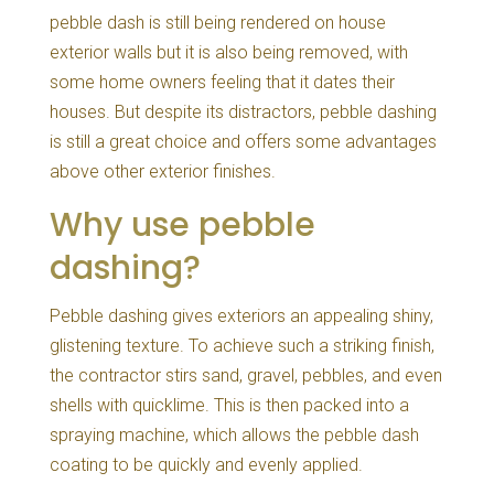
pebble dash is still being rendered on house
exterior walls but it is also being removed, with
some home owners feeling that it dates their
houses. But despite its distractors, pebble dashing
is still a great choice and offers some advantages
above other exterior finishes.
Why use pebble
dashing?
Pebble dashing gives exteriors an appealing shiny,
glistening texture. To achieve such a striking finish,
the contractor stirs sand, gravel, pebbles, and even
shells with quicklime. This is then packed into a
spraying machine, which allows the pebble dash
coating to be quickly and evenly applied.