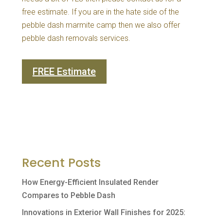
free estimate. If you are in the hate side of the
pebble dash marmite camp then we also offer
pebble dash removals services.
FREE Estimate
Recent Posts
How Energy-Efficient Insulated Render
Compares to Pebble Dash
Innovations in Exterior Wall Finishes for 2025: